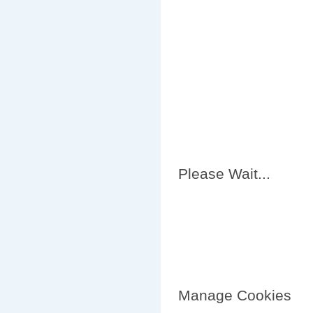
Please Wait...
Manage Cookies