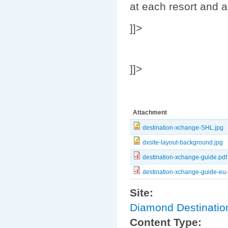
at each resort and a
]]>
]]>
Attachment
destination-xchange-SHL.jpg
dxsite-layout-background.jpg
destination-xchange-guide.pdf
destination-xchange-guide-eu
Site:
Diamond Destinati
Content Type: