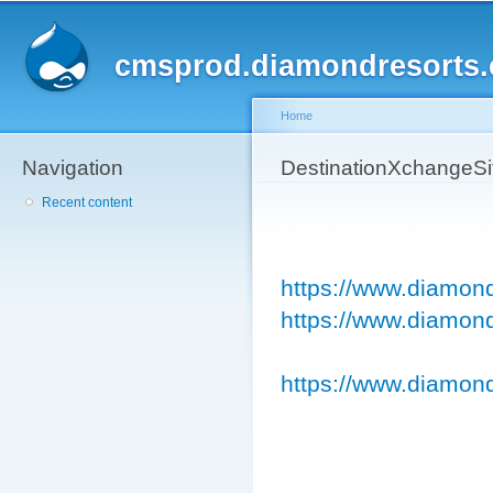
Sk
ma
cmsprod.diamondresorts
co
Home
Navigation
You are here
DestinationXchangeS
Recent content
https://www.diamon
https://www.diamond
https://www.diamond