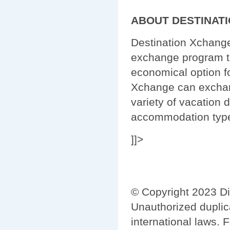
ABOUT DESTINAT
Destination Xchange
exchange program th
economical option f
Xchange can exchang
variety of vacation d
accommodation typ
]]>
© Copyright 2023 Di
Unauthorized duplica
international laws. 