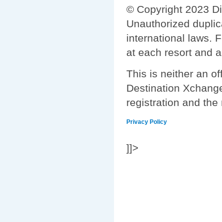
© Copyright 2023 Di
Unauthorized duplica
international laws. 
at each resort and a
This is neither an of
Destination Xchange 
registration and the
Privacy Policy
]]>