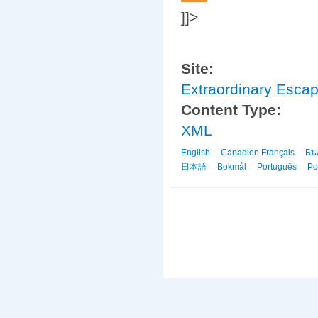
]]>
Site:
Extraordinary Esca
Content Type:
XML
English
Canadien Français
Бъ
日本語
Bokmål
Português
Po