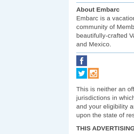
About Embarc
Embarc is a vacatio
community of Membe
beautifully-crafted
and Mexico.
This is neither an off
jurisdictions in whic
and your eligibility
upon the state of re
THIS ADVERTISIN