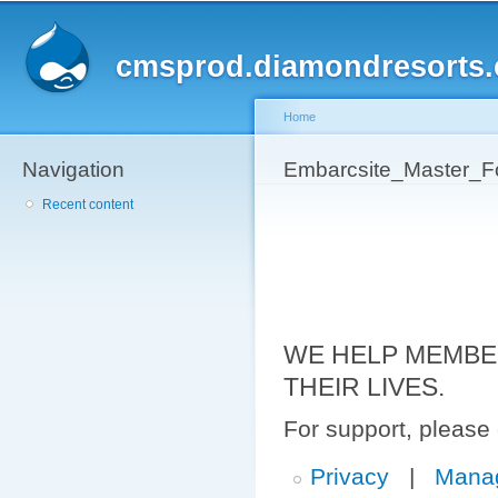
Sk
ma
cmsprod.diamondresorts
co
Home
Navigation
You are here
Embarcsite_Master_F
Recent content
WE HELP MEMBE
THEIR LIVES.
For support, please
Privacy
|
Mana