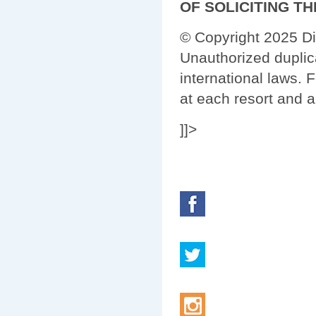
OF SOLICITING T
© Copyright 2025 Di
Unauthorized duplica
international laws. 
at each resort and a
]]>