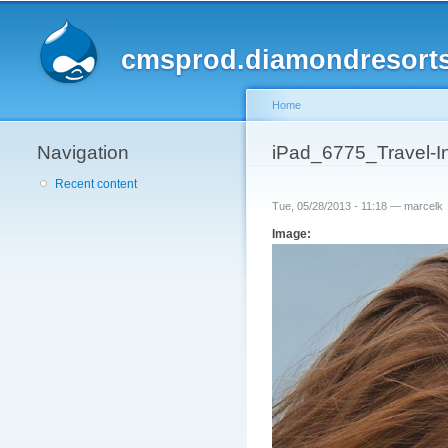
cmsprod.diamondresort
Home
Navigation
You are here
iPad_6775_Travel-
Recent content
Tue, 05/28/2013 - 11:18 —
marcelk
Image: