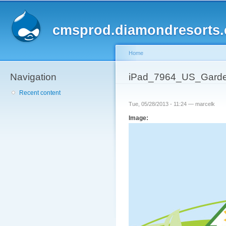
Sk
ma
cmsprod.diamondresorts
co
Home
Navigation
You are here
iPad_7964_US_Garde
Recent content
Tue, 05/28/2013 - 11:24 —
marcelk
Image: