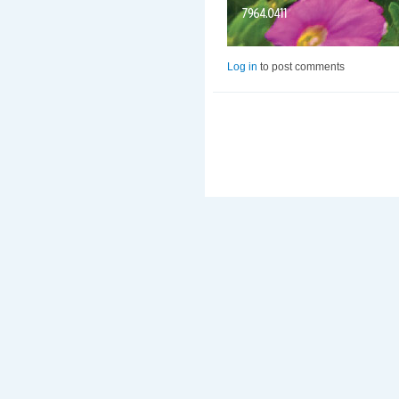
Log in
to post comments