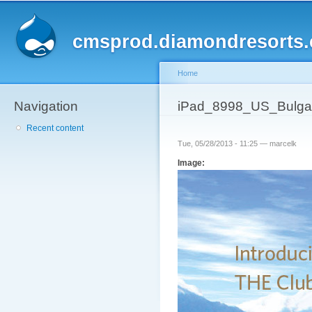
Sk
ma
cmsprod.diamondresorts
co
Home
Navigation
You are here
iPad_8998_US_Bulgari
Recent content
Tue, 05/28/2013 - 11:25 —
marcelk
Image: