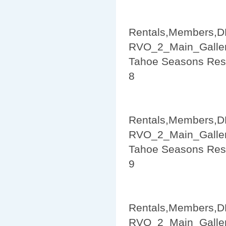
Rentals,Members,D
RVO_2_Main_Galler
Tahoe Seasons Res
8
Rentals,Members,D
RVO_2_Main_Galler
Tahoe Seasons Res
9
Rentals,Members,D
RVO_2_Main_Galler