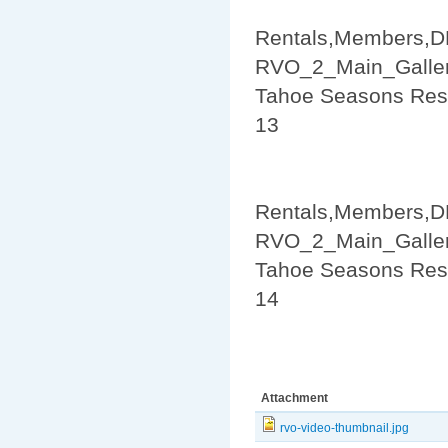
Rentals,Members,D
RVO_2_Main_Galler
Tahoe Seasons Res
13
Rentals,Members,D
RVO_2_Main_Galler
Tahoe Seasons Res
14
Attachment
rvo-video-thumbnail.jpg