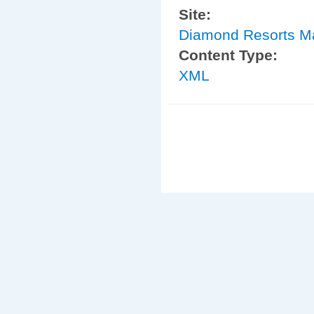
Site:
Diamond Resorts M
Content Type:
XML