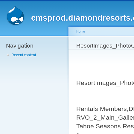
Sk
ma
cmsprod.diamondresorts
co
Home
Navigation
You are here
ResortImages_PhotoC
Recent content
ResortImages_Phot
Rentals,Members,D
RVO_2_Main_Galler
Tahoe Seasons Res