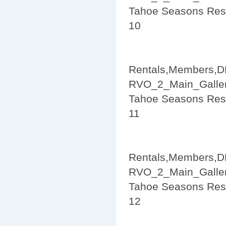
Tahoe Seasons Res
10
Rentals,Members,D
RVO_2_Main_Galler
Tahoe Seasons Res
11
Rentals,Members,D
RVO_2_Main_Galler
Tahoe Seasons Res
12