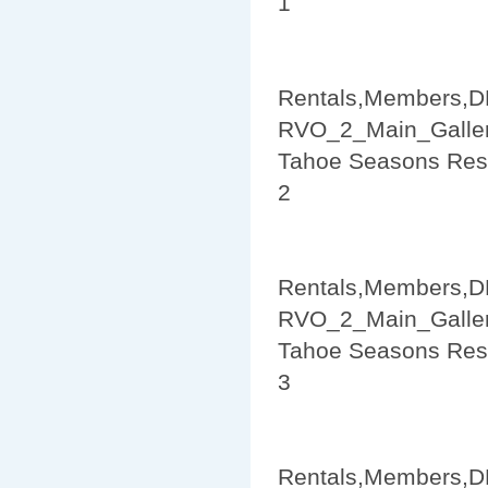
1
Rentals,Members,D
RVO_2_Main_Galler
Tahoe Seasons Res
2
Rentals,Members,D
RVO_2_Main_Galler
Tahoe Seasons Res
3
Rentals,Members,D