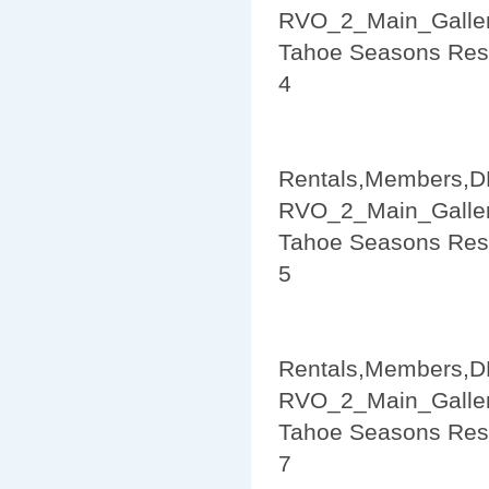
RVO_2_Main_Galler
Tahoe Seasons Res
4
Rentals,Members,D
RVO_2_Main_Galler
Tahoe Seasons Res
5
Rentals,Members,D
RVO_2_Main_Galler
Tahoe Seasons Res
7