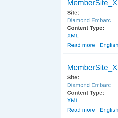
MemberSite_X
Site:
Diamond Embarc
Content Type:
XML
Read more
about MemberS
Englis
MemberSite_X
Site:
Diamond Embarc
Content Type:
XML
Read more
about MemberS
Englis