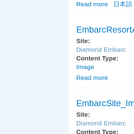
Read more
about MemberS
日本語
EmbarcResort
Site:
Diamond Embarc
Content Type:
Image
Read more
about EmbarcRe
EmbarcSite_I
Site:
Diamond Embarc
Content Type: