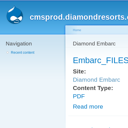
Sk
ma
cmsprod.diamondresorts
co
Home
Navigation
You are here
Diamond Embarc
Recent content
Embarc_FILES
Site:
Diamond Embarc
Content Type:
PDF
Read more
about Embarc_