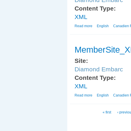
Content Type:
XML
Read more
about MemberSite_X
English
Canadien 
MemberSite_
Site:
Diamond Embarc
Content Type:
XML
Read more
about MemberSite_X
English
Canadien 
Pages
« first
‹ previo