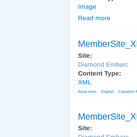
Image
Read more
about EmbarcS
MemberSite_
Site:
Diamond Embarc
Content Type:
XML
Read more
about MemberSite_XM
English
Canadien 
MemberSite_
Site:
Diamond Embarc