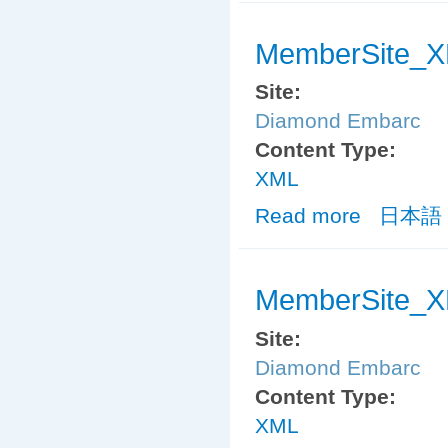
MemberSite_X
Site:
Diamond Embarc
Content Type:
XML
Read more
about MemberS
日本語
MemberSite_X
Site:
Diamond Embarc
Content Type:
XML