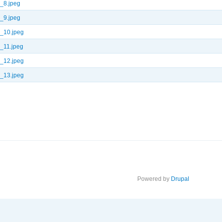
_8.jpeg
_9.jpeg
_10.jpeg
_11.jpeg
_12.jpeg
_13.jpeg
Powered by
Drupal