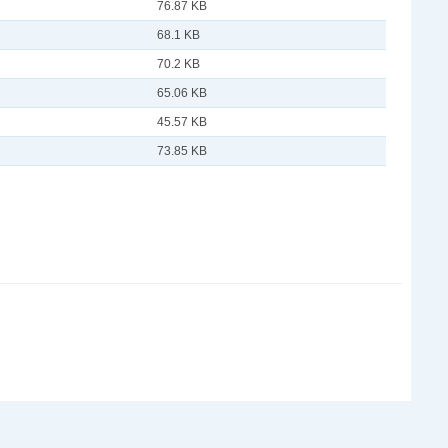
76.87 KB
68.1 KB
70.2 KB
65.06 KB
45.57 KB
73.85 KB