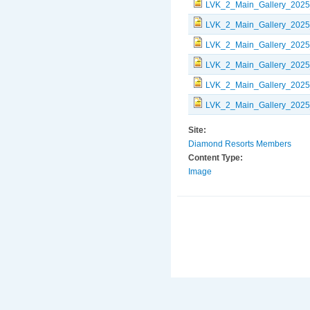
LVK_2_Main_Gallery_2025
LVK_2_Main_Gallery_2025
LVK_2_Main_Gallery_2025
LVK_2_Main_Gallery_2025
LVK_2_Main_Gallery_2025
LVK_2_Main_Gallery_2025
Site:
Diamond Resorts Members
Content Type:
Image