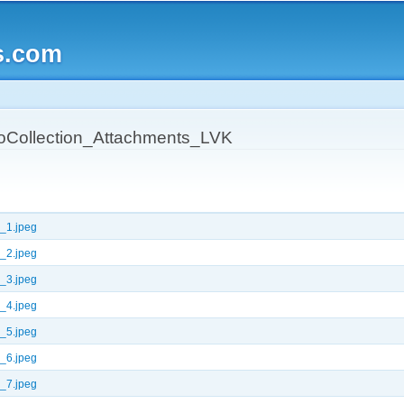
Skip to
main
s.com
content
oCollection_Attachments_LVK
_1.jpeg
_2.jpeg
_3.jpeg
_4.jpeg
_5.jpeg
_6.jpeg
_7.jpeg