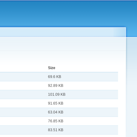
Size
69.6 KB
92.89 KB
101.09 KB
91.65 KB
63.04 KB
76.85 KB
83.51 KB