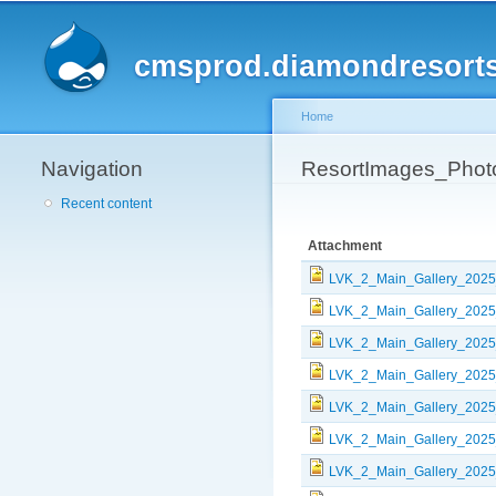
cmsprod.diamondresort
Home
Navigation
You are here
ResortImages_Phot
Recent content
Attachment
LVK_2_Main_Gallery_2025
LVK_2_Main_Gallery_2025
LVK_2_Main_Gallery_2025
LVK_2_Main_Gallery_2025
LVK_2_Main_Gallery_2025
LVK_2_Main_Gallery_2025
LVK_2_Main_Gallery_2025