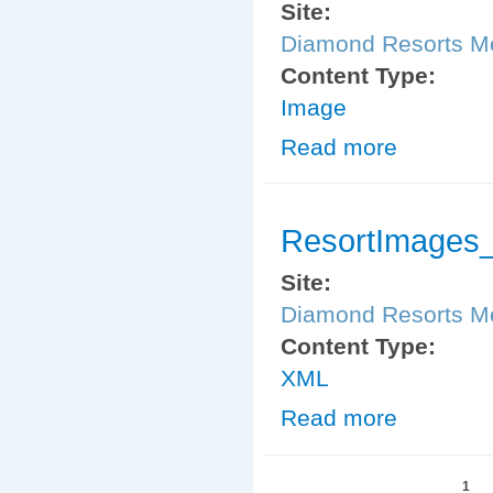
Site:
Diamond Resorts 
Content Type:
Image
Read more
about ResortIm
ResortImages_
Site:
Diamond Resorts 
Content Type:
XML
Read more
about ResortIm
Pages
1