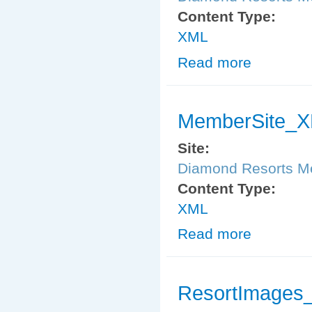
Content Type:
XML
Read more
about ResortI
MemberSite_X
Site:
Diamond Resorts 
Content Type:
XML
Read more
about MemberS
ResortImages_