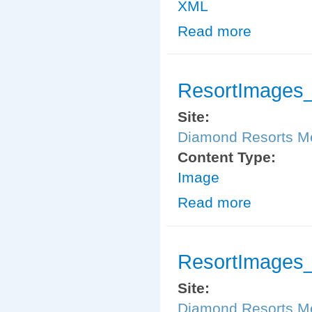
XML
Read more
about MemberS
ResortImages
Site:
Diamond Resorts 
Content Type:
Image
Read more
about ResortI
ResortImages
Site:
Diamond Resorts 