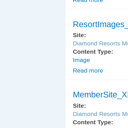
ResortImages_
Site:
Diamond Resorts 
Content Type:
Image
Read more
about ResortIm
MemberSite_XM
Site:
Diamond Resorts 
Content Type: