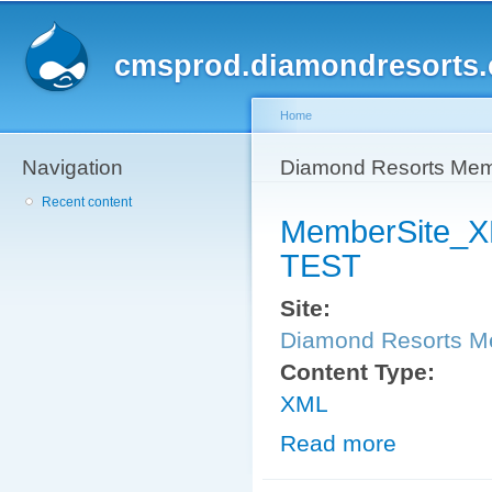
Sk
ma
cmsprod.diamondresorts
co
Home
Navigation
You are here
Diamond Resorts Me
Recent content
MemberSite_
TEST
Site:
Diamond Resorts 
Content Type:
XML
Read more
about Member