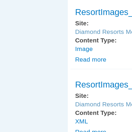
ResortImages_
Site:
Diamond Resorts 
Content Type:
Image
Read more
about ResortIm
ResortImages_
Site:
Diamond Resorts 
Content Type:
XML
Read more
about ResortIm