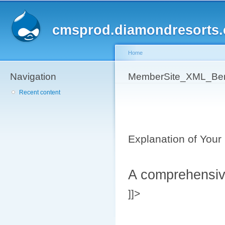
Sk
ma
cmsprod.diamondresorts
co
Home
Navigation
You are here
MemberSite_XML_B
Recent content
Explanation of Your 
A comprehensive
]]>