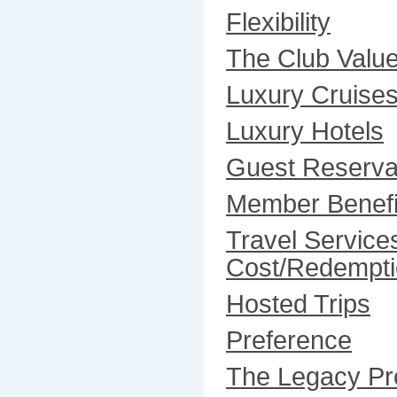
Flexibility
The Club Valu
Luxury Cruise
Luxury Hotels
Guest Reserva
Member Benefi
Travel Service
Cost/Redempti
Hosted Trips
Preference
The Legacy P