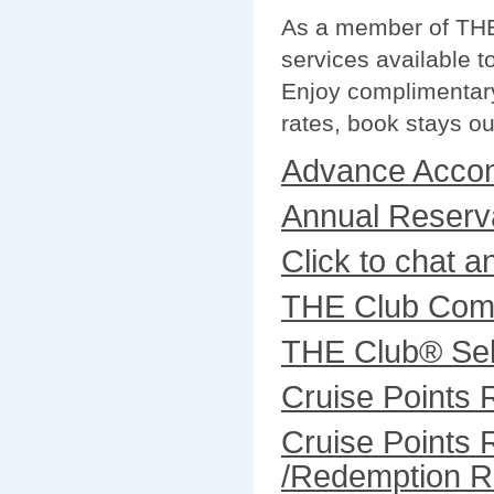
As a member of THE 
services available t
Enjoy complimentary
rates, book stays ou
Advance Acco
Annual Reserva
Click to chat an
THE Club Comb
THE Club® Sel
Cruise Points
Cruise Points 
/Redemption R