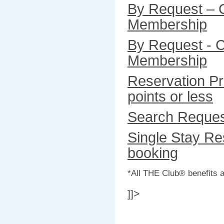
By Request – 
Membership
By Request - C
Membership
Reservation Pr
points or less
Search Reque
Single Stay Res
booking
*All THE Club® benefits a
]]>