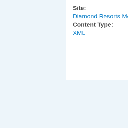
Site:
Diamond Resorts 
Content Type:
XML