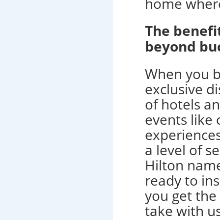
home where
The benef
beyond buc
When you b
exclusive di
of hotels a
events like 
experiences
a level of 
Hilton name
ready to in
you get the
take with us