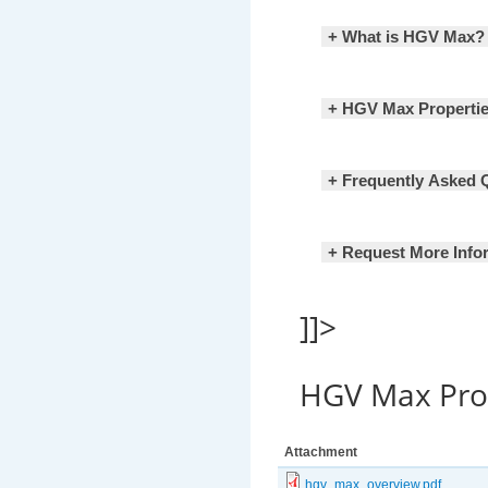
+ What is HGV Max?
+ HGV Max Properti
+ Frequently Asked 
+ Request More Info
]]>
HGV Max Pr
Attachment
hgv_max_overview.pdf