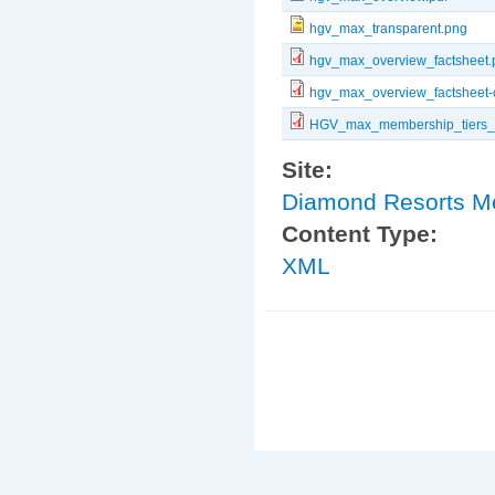
hgv_max_transparent.png
hgv_max_overview_factsheet.
hgv_max_overview_factsheet-
HGV_max_membership_tiers_b
Site:
Diamond Resorts 
Content Type:
XML