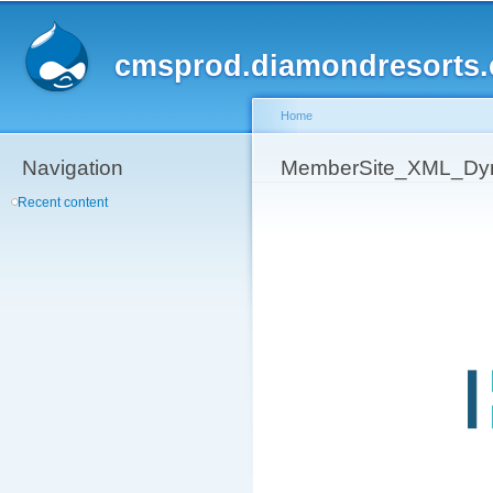
Sk
ma
cmsprod.diamondresorts
co
Home
Navigation
You are here
MemberSite_XML_Dy
Recent content