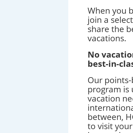
When you b
join a selec
share the be
vacations.
No vacatio
best-in-c
Our points
program is u
vacation ne
internation
between, H
to visit you