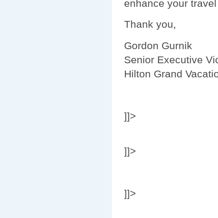
enhance your travel
Thank you,
Gordon Gurnik
Senior Executive Vi
Hilton Grand Vacati
]]>
]]>
]]>