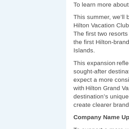
To learn more about
This summer, we’ll 
Hilton Vacation Club
The first two resorts
the first Hilton-bra
Islands.
This expansion refle
sought-after destina
expect a more consi
with Hilton Grand Va
destination’s unique 
create clearer brand
Company Name Up