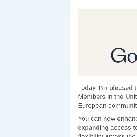
Today, I’m pleased 
Members in the Unit
European communit
You can now enhanc
expanding access to
flexibility across th