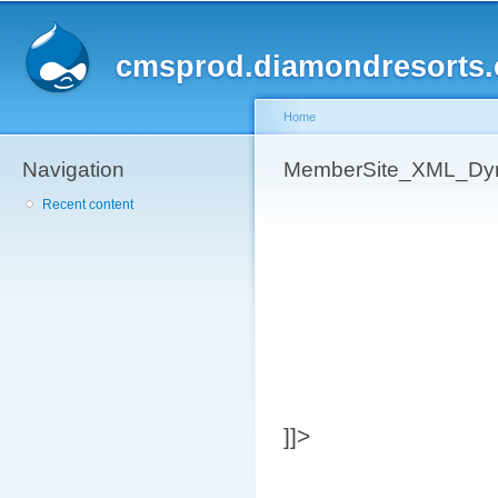
Sk
ma
cmsprod.diamondresorts
co
Home
Navigation
You are here
MemberSite_XML_Dyn
Recent content
]]>