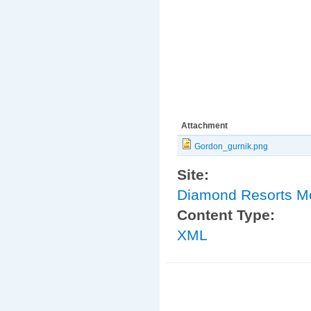
Attachment
Gordon_gurnik.png
Site:
Diamond Resorts 
Content Type:
XML