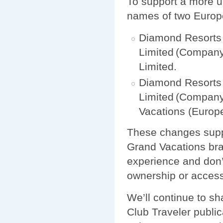
To support a more u
names of two Europ
Diamond Resorts 
Limited (Company
Limited.
Diamond Resorts
Limited (Company
Vacations (Europ
These changes suppo
Grand Vacations bra
experience and don’
ownership or acces
We’ll continue to s
Club Traveler public