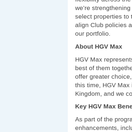
we’re strengthening
select properties to
align Club policies
our portfolio.
About HGV Max
HGV Max represents 
best of them togeth
offer greater choice
this time, HGV Max 
Kingdom, and we con
Key HGV Max Bene
As part of the prog
enhancements, incl