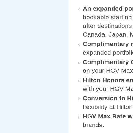
An expanded por
bookable starting
after destination
Canada, Japan, M
Complimentary r
expanded portfoli
Complimentary G
on your HGV Max l
Hilton Honors e
with your HGV Max
Conversion to H
flexibility at Hilt
HGV Max Rate wi
brands.