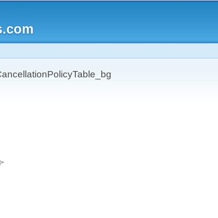
Skip to
main
s.com
content
ncellationPolicyTable_bg
]>