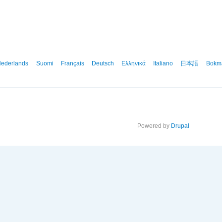
ederlands
Suomi
Français
Deutsch
Ελληνικά
Italiano
日本語
Bokm
Powered by
Drupal