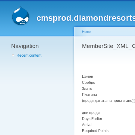
cmsprod.diamondresort
Home
Navigation
You are here
MemberSite_XML_Ca
Recent content
Ценен
Сребро
Злато
Платина
(преди датата на пристигане)]
дни преди
Days Earlier
Arrival
Required Points