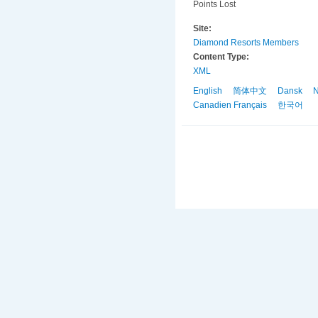
Points Lost
Site:
Diamond Resorts Members
Content Type:
XML
English
简体中文
Dansk
N
Canadien Français
한국어