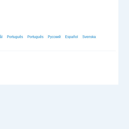
ål
Português
Português
Русский
Español
Svenska