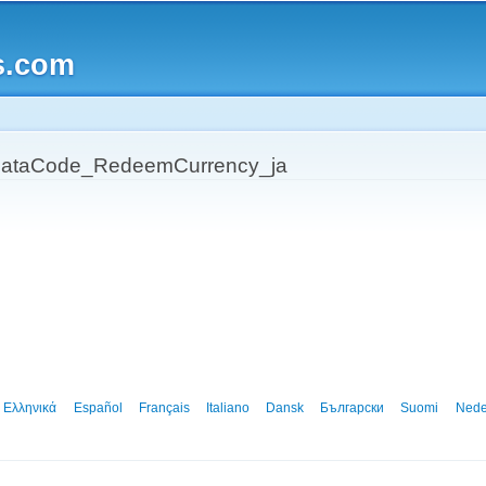
Skip to
main
s.com
content
ataCode_RedeemCurrency_ja
Ελληνικά
Español
Français
Italiano
Dansk
Български
Suomi
Nede