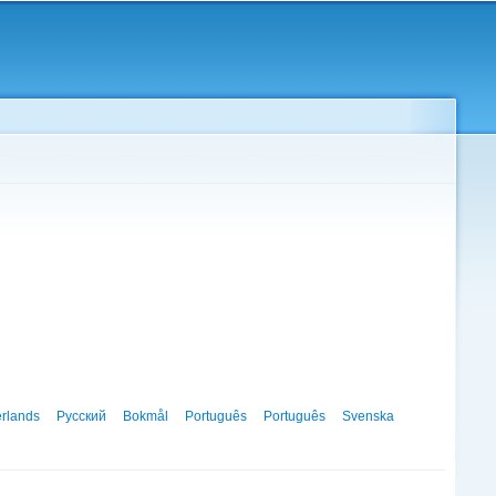
rlands
Русский
Bokmål
Português
Português
Svenska