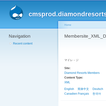
cmsprod.diamondresort
Home
Navigation
You are here
Membersite_XML_D
Recent content
マイレ－ジ
Site:
Diamond Resorts Members
Content Type:
XML
English
简体中文
Deutsch
Canadien Français
한국어