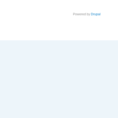
Powered by
Drupal