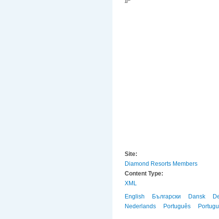
]]>
Site:
Diamond Resorts Members
Content Type:
XML
English
Български
Dansk
D
Nederlands
Português
Portug