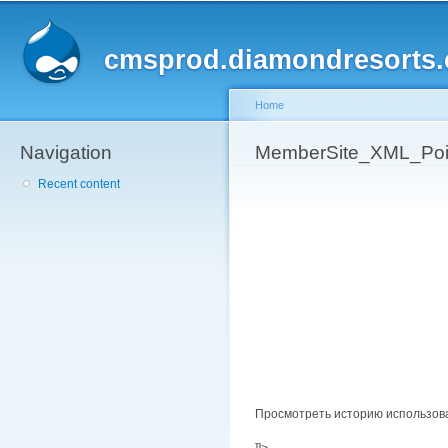
Sk
ma
cmsprod.diamondresorts
co
Home
Navigation
You are here
MemberSite_XML_Poin
Recent content
Просмотреть историю использов