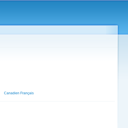
Canadien Français