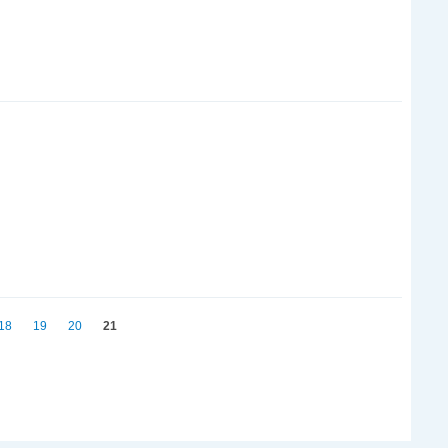
18
19
20
21