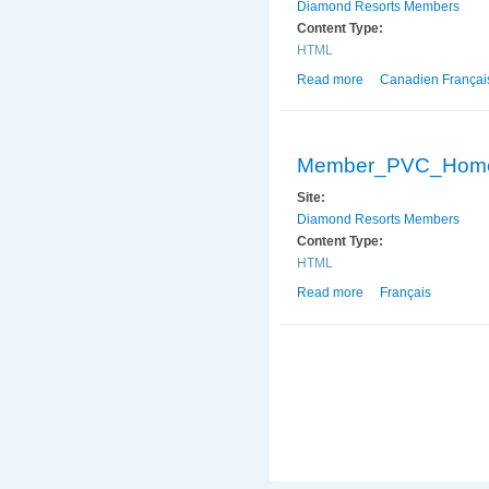
Diamond Resorts Members
Content Type:
HTML
Read more
about Member_Hom
Canadien Françai
Member_PVC_Hom
Site:
Diamond Resorts Members
Content Type:
HTML
Read more
about Member_PVC
Français
Pages