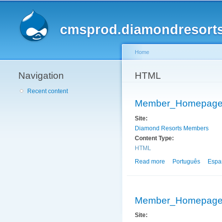
cmsprod.diamondresort
Home
Navigation
You are here
HTML
Recent content
Member_Homepag
Site:
Diamond Resorts Members
Content Type:
HTML
Read more
about Member_Hom
Português
Espa
Member_Homepag
Site: