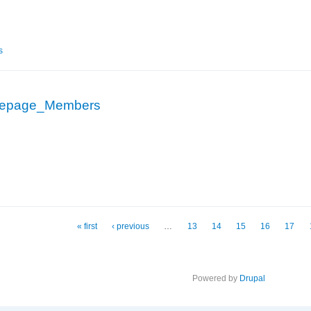
epage_Members
s
epage_Members
_Homepage_Members
« first
‹ previous
…
13
14
15
16
17
Powered by
Drupal