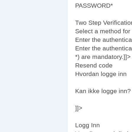
PASSWORD*
Two Step Verificatio
Select a method for 
Enter the authentica
Enter the authentica
*) are mandatory.]]>
Resend code
Hvordan logge inn
Kan ikke logge inn?
]]>
Logg Inn