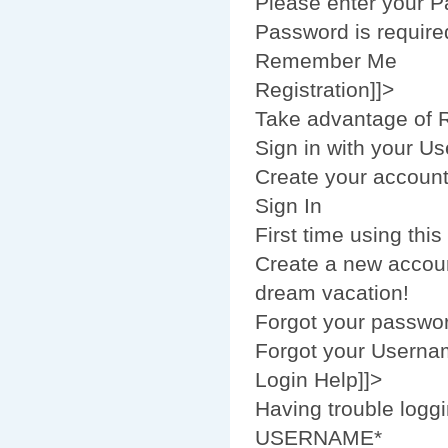
Please enter your 
Password is require
Remember Me
Registration]]>
Take advantage of R
Sign in with your U
Create your accoun
Sign In
First time using this
Create a new accoun
dream vacation!
Forgot your passwo
Forgot your Usern
Login Help]]>
Having trouble loggi
USERNAME*