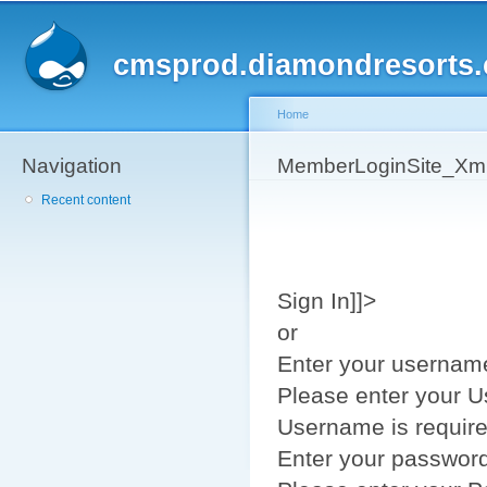
Sk
ma
cmsprod.diamondresorts
co
Home
Navigation
You are here
MemberLoginSite_Xm
Recent content
Sign In]]>
or
Enter your usernam
Please enter your 
Username is requir
Enter your passwor