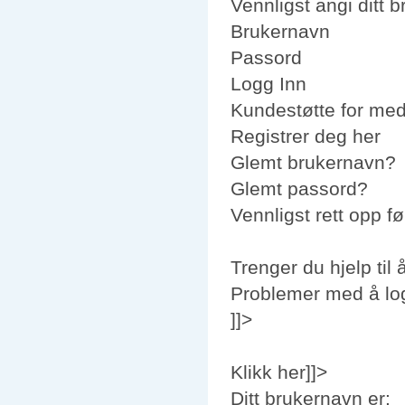
Vennligst angi ditt 
Brukernavn
Passord
Logg Inn
Kundestøtte for me
Registrer deg her
Glemt brukernavn?
Glemt passord?
Vennligst rett opp fø
Trenger du hjelp til 
Problemer med å lo
]]>
Klikk her]]>
Ditt brukernavn er: