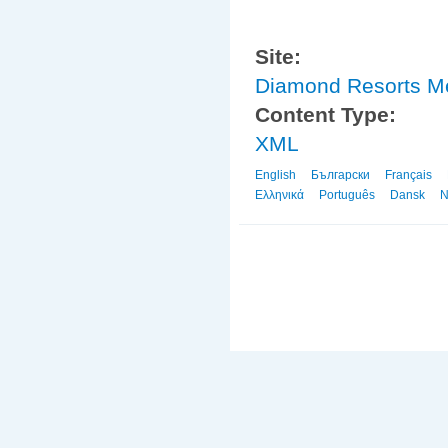
Site:
Diamond Resorts 
Content Type:
XML
English
Български
Français
Ελληνικά
Português
Dansk
N