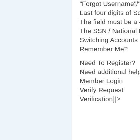
"
Forgot Username
"/
Last four digits of 
The field must be a 
The SSN / National I
Switching Accounts
Remember Me?
Need To Register?
Need additional help
Member Login
Verify Request
Verification]]>