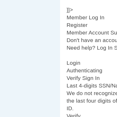
]]>
Member Log In
Register
Member Account Su
Don't have an acco
Need help? Log In S
Login
Authenticating
Verify Sign In
Last 4-digits SSN/Na
We do not recognize
the last four digits
ID.
Verify