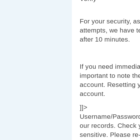
For your security, as
attempts, we have t
after 10 minutes.
If you need immedia
important to note th
account. Resetting 
account.
]]>
Username/
Passwor
our records. Check
sensitive. Please re