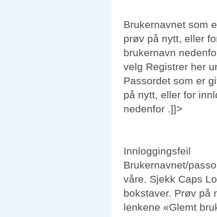
Brukernavnet som er
prøv på nytt, eller 
brukernavn
nedenfor
velg
Registrer her
u
Passordet som er gi
på nytt, eller for i
nedenfor .]]>
Innloggingsfeil
Brukernavnet/
passo
våre. Sjekk Caps Lo
bokstaver. Prøv på ny
lenkene «
Glemt bru