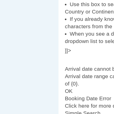
Use this box to se
Country or Continent
If you already kno
characters from the r
When you see a des
dropdown list to sele
]]>
Arrival date cannot 
Arrival date range 
of {0}.
OK
Booking Date Error
Click here for more d
Simple Search