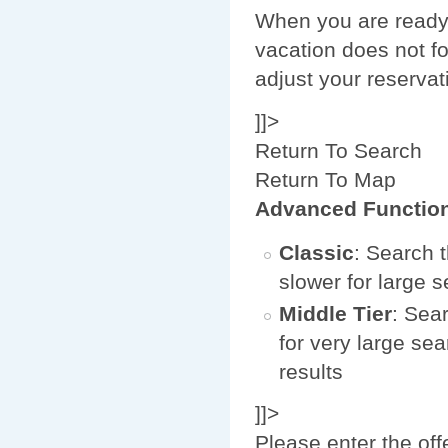
When you are ready 
vacation does not fo
adjust your reservat
]]>
Return To Search
Return To Map
Advanced Functio
Classic
: Search t
slower for large 
Middle Tier
: Sear
for very large sea
results
]]>
Please enter the off