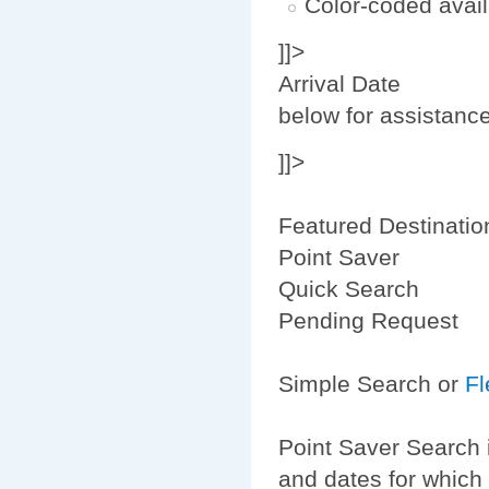
Color-coded avail
]]>
Arrival Date
below for assistanc
]]>
Featured Destinatio
Point Saver
Quick Search
Pending Request
Simple Search or
Fl
Point Saver Search 
and dates for which 