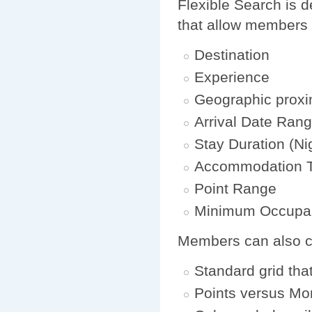
Flexible Search is d
that allow members 
Destination
Experience
Geographic proxi
Arrival Date Ran
Stay Duration (Ni
Accommodation 
Point Range
Minimum Occupa
Members can also cho
Standard grid tha
Points versus Mo