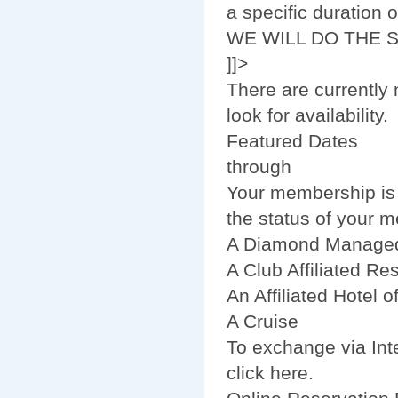
a specific duration
WE WILL DO THE 
]]>
There are currently 
look for availability.
Featured Dates
through
Your membership is n
the status of your 
A Diamond Managed
A Club Affiliated Res
An Affiliated Hotel 
A Cruise
To exchange via Inte
click here.