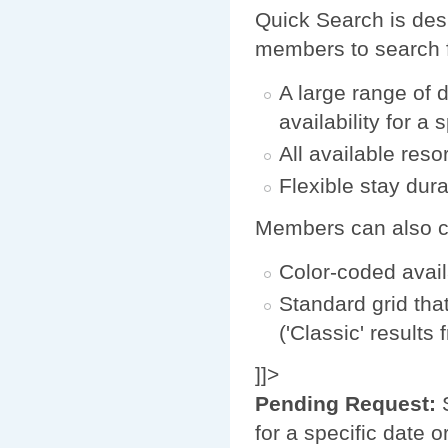
Quick Search is desi
members to search f
A large range of 
availability for a 
All available reso
Flexible stay durat
Members can also cho
Color-coded avail
Standard grid tha
('Classic' results
]]>
Pending Request:
S
for a specific date 