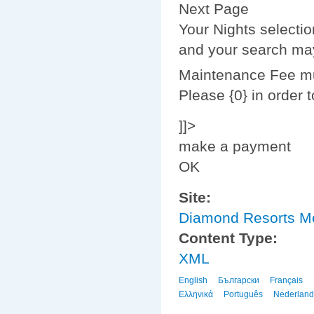
Next Page
Your Nights selecti
and your search may
Maintenance Fee mus
Please {0} in order 
]]>
make a payment
OK
Site:
Diamond Resorts 
Content Type:
XML
English
Български
Français
Ελληνικά
Português
Nederland