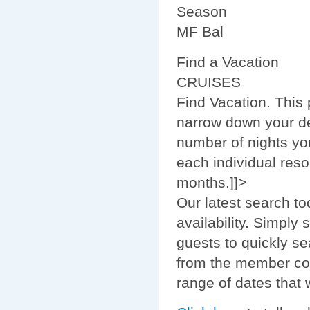
Season
MF Bal
Find a Vacation
CRUISES
Find Vacation. This
narrow down your de
number of nights you
each individual reso
months.]]>
Our latest search to
availability. Simply
guests to quickly se
from the member com
range of dates that w