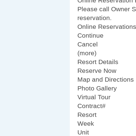
Online Reservation B
Please call Owner S
reservation.
Online Reservation
Continue
Cancel
(more)
Resort Details
Reserve Now
Map and Directions
Photo Gallery
Virtual Tour
Contract#
Resort
Week
Unit