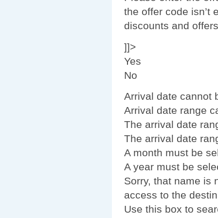
the offer code isn’t 
discounts and offer
]]>
Yes
No
Arrival date cannot
Arrival date range 
The arrival date ran
The arrival date ran
A month must be se
A year must be sele
Sorry, that name is
access to the destin
Use this box to sear