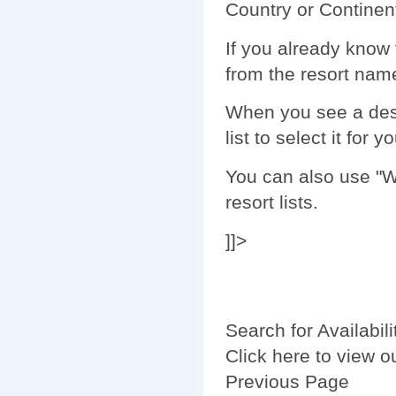
Country or Continent
If you already know 
from the resort name 
When you see a dest
list to select it for y
You can also use "Wi
resort lists.
]]>
Search for Availabili
Click here to view o
Previous Page