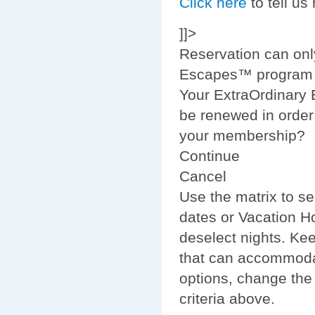
Click here
to tell us
]]>
Reservation can onl
Escapes™ program m
Your ExtraOrdinary
be renewed in order 
your membership?
Continue
Cancel
Use the matrix to se
dates or Vacation Ho
deselect nights. Ke
that can accommodat
options, change the
criteria above.