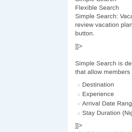
Flexible Search
Simple Search: Vaca
review vacation plan
button.
]]>
Simple Search is de
that allow members 
Destination
Experience
Arrival Date Ran
Stay Duration (Ni
]]>