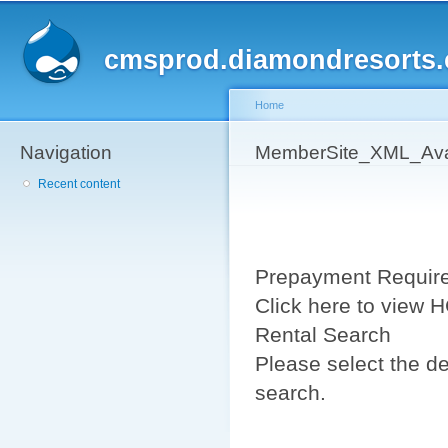
Sk
ma
cmsprod.diamondresorts
co
Home
Navigation
You are here
MemberSite_XML_Avail
Recent content
Prepayment Requir
Click here to view
Rental Search
Please select the de
search.