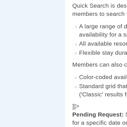
Quick Search is desi
members to search f
A large range of 
availability for a 
All available reso
Flexible stay durat
Members can also cho
Color-coded avail
Standard grid tha
('Classic' results
]]>
Pending Request:
S
for a specific date 