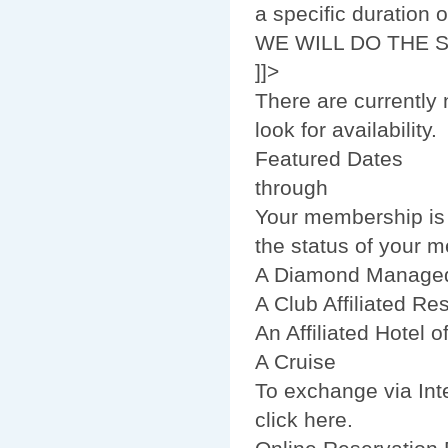
a specific duration
WE WILL DO THE 
]]>
There are currently 
look for availability.
Featured Dates
through
Your membership is n
the status of your 
A Diamond Managed
A Club Affiliated Res
An Affiliated Hotel 
A Cruise
To exchange via Inte
click here.