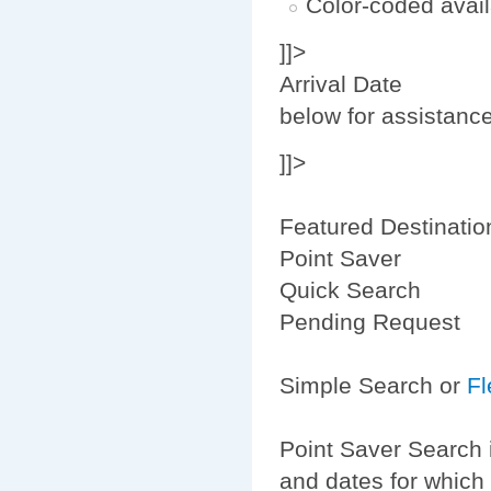
Color-coded avail
]]>
Arrival Date
below for assistanc
]]>
Featured Destinatio
Point Saver
Quick Search
Pending Request
Simple Search or
Fl
Point Saver Search 
and dates for which 