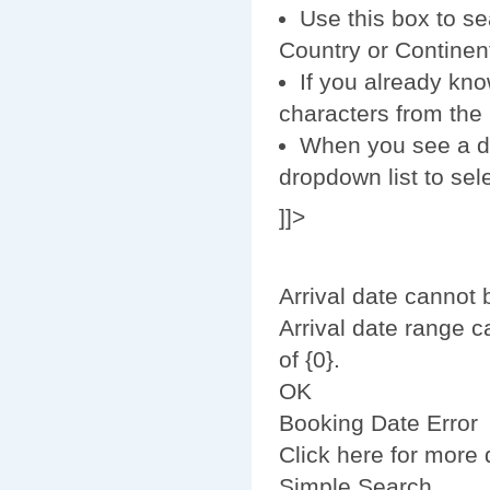
Use this box to se
Country or Continent
If you already kno
characters from the r
When you see a des
dropdown list to sele
]]>
Arrival date cannot 
Arrival date range 
of {0}.
OK
Booking Date Error
Click here for more d
Simple Search