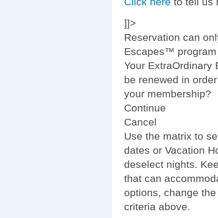
Click here
to tell us
]]>
Reservation can onl
Escapes™ program m
Your ExtraOrdinary
be renewed in order 
your membership?
Continue
Cancel
Use the matrix to se
dates or Vacation Ho
deselect nights. Ke
that can accommodat
options, change the
criteria above.