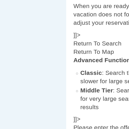
When you are ready 
vacation does not fo
adjust your reservat
]]>
Return To Search
Return To Map
Advanced Functio
Classic
: Search t
slower for large 
Middle Tier
: Sear
for very large sea
results
]]>
Please enter the off