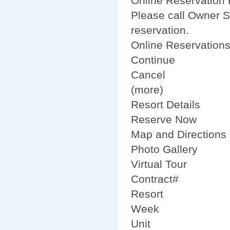
Online Reservation B
Please call Owner S
reservation.
Online Reservation
Continue
Cancel
(more)
Resort Details
Reserve Now
Map and Directions
Photo Gallery
Virtual Tour
Contract#
Resort
Week
Unit