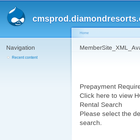
Sk
ma
cmsprod.diamondresorts
co
Home
Navigation
You are here
MemberSite_XML_Avai
Recent content
Prepayment Requir
Click here to view
Rental Search
Please select the de
search.