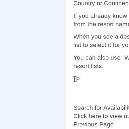
Country or Continent
If you already know 
from the resort name 
When you see a dest
list to select it for y
You can also use "Wi
resort lists.
]]>
Search for Availabili
Click here to view o
Previous Page