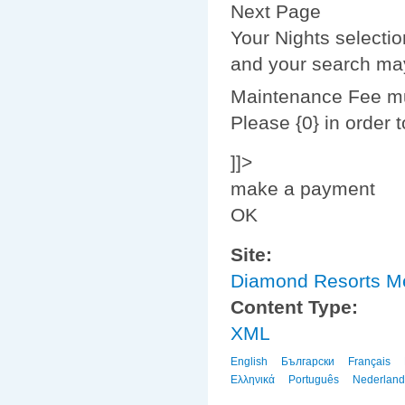
Next Page
Your Nights selecti
and your search may
Maintenance Fee mus
Please {0} in order 
]]>
make a payment
OK
Site:
Diamond Resorts 
Content Type:
XML
English
Български
Français
Ελληνικά
Português
Nederland