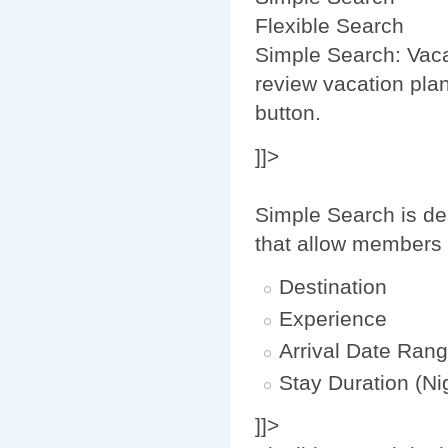
Flexible Search
Simple Search: Vaca
review vacation plan
button.
]]>
Simple Search is de
that allow members 
Destination
Experience
Arrival Date Ran
Stay Duration (Ni
]]>