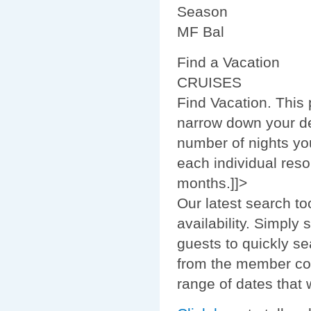
Season
MF Bal
Find a Vacation
CRUISES
Find Vacation. This
narrow down your de
number of nights you
each individual reso
months.]]>
Our latest search to
availability. Simply
guests to quickly se
from the member com
range of dates that w