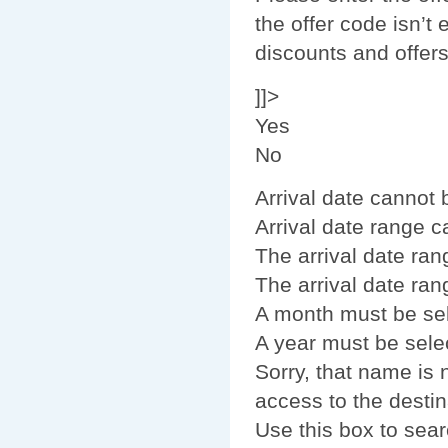
the offer code isn’t 
discounts and offer
]]>
Yes
No
Arrival date cannot
Arrival date range 
The arrival date ran
The arrival date ran
A month must be se
A year must be sele
Sorry, that name is
access to the destin
Use this box to sear