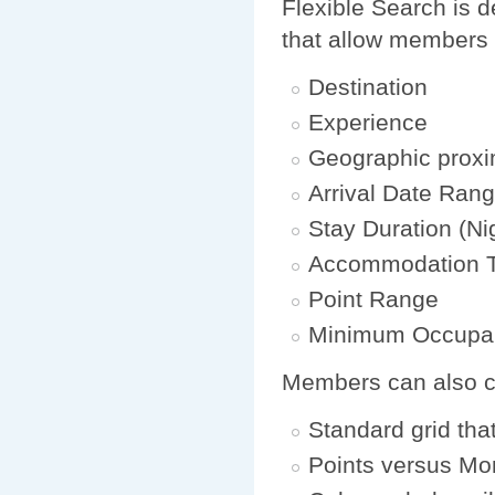
Flexible Search is d
that allow members 
Destination
Experience
Geographic proxi
Arrival Date Ran
Stay Duration (Ni
Accommodation 
Point Range
Minimum Occupa
Members can also cho
Standard grid tha
Points versus Mo