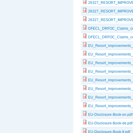
26327_RESORT_IMPROV
26327_RESORT_IMPROV
26327_RESORT_IMPROVE
DFECL_DRFOC_Claims_com
DFECL_DRFOC_Claims_com
EU_Resort_improvements_
EU_Resort_improvements_
EU_Resort_improvements_
EU_Resort_improvements_
EU_Resort_improvements_
EU_Resort_improvements_I
EU_Resort_improvements_
EU_Resort_improvements_
EU-Disclosure-Book-en.pdf
EU-Disclosure-Book-de.pdf
EU-Disclosure-Book-fr.pdf