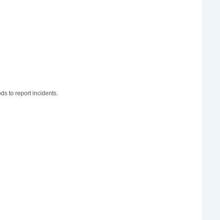
ds to report incidents.