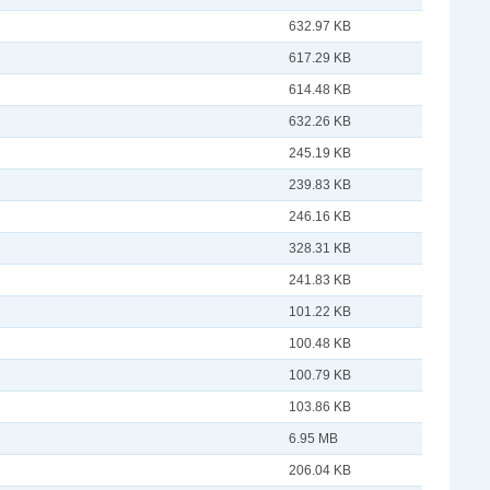
632.97 KB
617.29 KB
614.48 KB
632.26 KB
245.19 KB
239.83 KB
246.16 KB
328.31 KB
241.83 KB
101.22 KB
100.48 KB
100.79 KB
103.86 KB
6.95 MB
206.04 KB