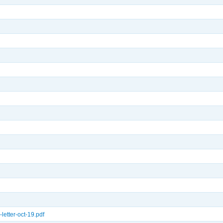
letter-oct-19.pdf