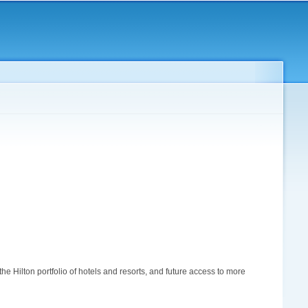
 Hilton portfolio of hotels and resorts, and future access to more