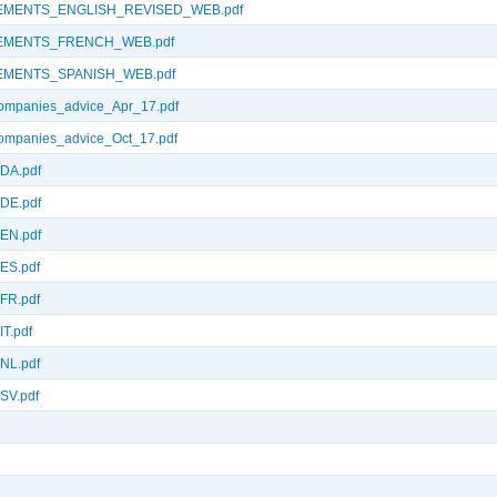
EMENTS_ENGLISH_REVISED_WEB.pdf
EMENTS_FRENCH_WEB.pdf
MENTS_SPANISH_WEB.pdf
panies_advice_Apr_17.pdf
panies_advice_Oct_17.pdf
DA.pdf
DE.pdf
EN.pdf
ES.pdf
FR.pdf
T.pdf
NL.pdf
SV.pdf