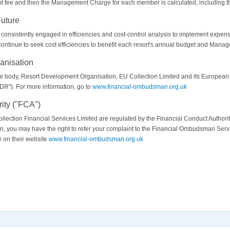
nt fee and then the Management Charge for each member is calculated, including t
Future
istently engaged in efficiencies and cost-control analysis to implement expense-s
tinue to seek cost efficiencies to benefit each resort's annual budget and Mana
anisation
de body, Resort Development Organisation, EU Collection Limited and its European
R"). For more information, go to
www.financial-ombudsman.org.uk
ity ("FCA")
lection Financial Services Limited are regulated by the Financial Conduct Authorit
tion, you may have the right to refer your complaint to the Financial Ombudsman Serv
 on their website
www.financial-ombudsman.org.uk