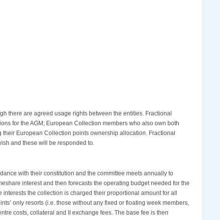
h there are agreed usage rights between the entities. Fractional
stions for the AGM; European Collection members who also own both
 their European Collection points ownership allocation. Fractional
ish and these will be responded to.
rdance with their constitution and the committee meets annually to
meshare interest and then forecasts the operating budget needed for the
nterests the collection is charged their proportional amount for all
nts’ only resorts (i.e. those without any fixed or floating week members,
ntre costs, collateral and II exchange fees. The base fee is then