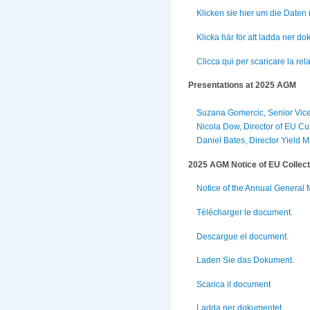
Klicken sie hier um die Daten
Klicka här för att ladda ner d
Clicca qui per scaricare la rela
Presentations at 2025 AGM
Suzana Gomercic, Senior Vice
Nicola Dow, Director of EU Cu
Daniel Bates, Director Yield
2025 AGM Notice of EU Collect
Notice of the Annual General 
Télécharger le document.
Descargue el document.
Laden Sie das Dokument.
Scarica il document
Ladda ner dokumentet.