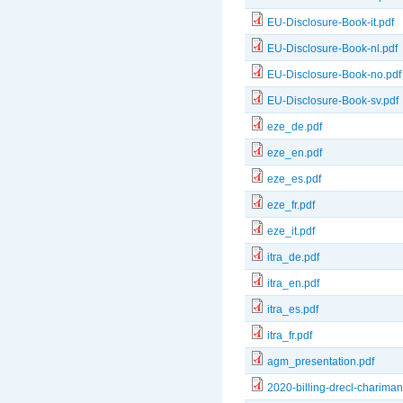
EU-Disclosure-Book-it.pdf
EU-Disclosure-Book-nl.pdf
EU-Disclosure-Book-no.pdf
EU-Disclosure-Book-sv.pdf
eze_de.pdf
eze_en.pdf
eze_es.pdf
eze_fr.pdf
eze_it.pdf
itra_de.pdf
itra_en.pdf
itra_es.pdf
itra_fr.pdf
agm_presentation.pdf
2020-billing-drecl-chariman-