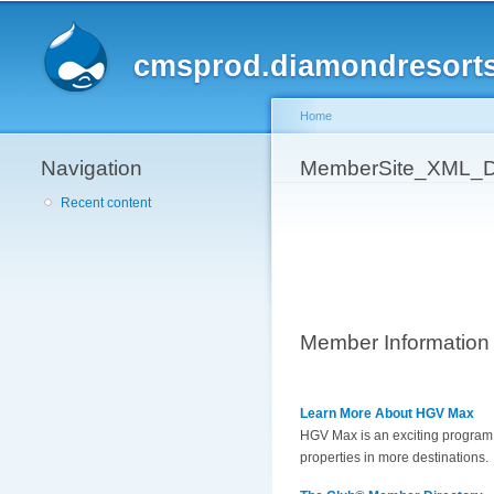
cmsprod.diamondresort
Home
Navigation
You are here
MemberSite_XML_D
Recent content
Member Information
Learn More About HGV Max
HGV Max is an exciting program t
properties in more destinations.