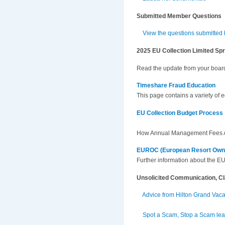
Submitted Member Questions
View the questions submitted
2025 EU Collection Limited Sp
Read the update from your board
Timeshare Fraud Education
This page contains a variety of 
EU Collection Budget Process
How Annual Management Fees A
EUROC (European Resort Owner
Further information about the 
Unsolicited Communication, C
Advice from Hilton Grand Vac
Spot a Scam, Stop a Scam leaf