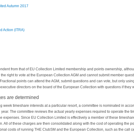
mited Autumn 2017
d Action (ITRA)
ndent from that of EU Collection Limited membership and points ownership, althoug
e the right to vote at the European Collection AGM and cannot submit member que
ractional points can attend the AGM, submit questions and can vote, but only using
ecutive directors on the board of the European Collection with questions if they w
s are determined
ng week timeshare interests at a particular resort, a committee is nominated in acco
year. The committee reviews the actual yearly expenses required to operate the ti
e expenses. Since EU Collection Limited is effectively a member of these timeshare i
 All of these charges are then consolidated along with the cost of operating the poi
itional costs of running THE ClubSM and the European Collection, such as the call ce