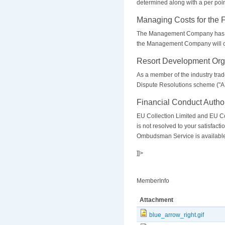
determined along with a per poi
Managing Costs for the 
The Management Company has cons
the Management Company will con
Resort Development Org
As a member of the industry tra
Dispute Resolutions scheme ("AD
Financial Conduct Author
EU Collection Limited and EU Col
is not resolved to your satisfac
Ombudsman Service is available
]]>
MemberInfo
Attachment
blue_arrow_right.gif