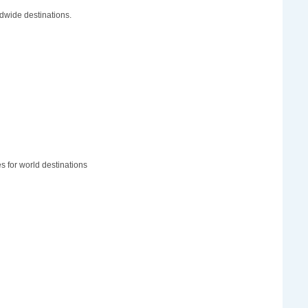
dwide destinations.
 for world destinations