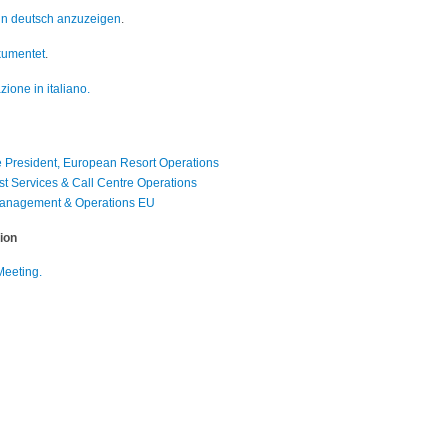
 in deutsch anzuzeigen
.
okumentet
.
zione in italiano.
 President, European Resort Operations
st Services & Call Centre Operations
 Management & Operations EU
ion
Meeting.