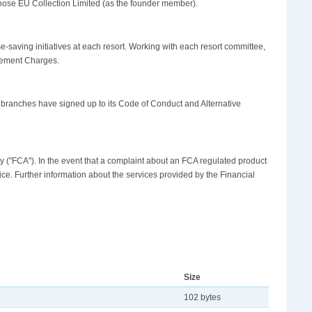
hose EU Collection Limited (as the founder member).
aving initiatives at each resort. Working with each resort committee,
gement Charges.
 branches have signed up to its Code of Conduct and Alternative
y ("FCA"). In the event that a complaint about an FCA regulated product
ice. Further information about the services provided by the Financial
Size
102 bytes