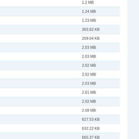
1.2 MB
1.24 MB
1.23 MB
363.82 KB
209.04 KB
2.03 MB
2.03 MB
2.02 MB
2.02 MB
2.03 MB
2.01 MB
2.02 MB
2.08 MB
627.53 KB
632.22 KB
665.37 KB