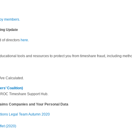
 by members.
ring Update
 of directors
here
.
educational tools and resources to protect you from timeshare fraud, including metho
re Calculated.
s’ Coalition)
EUROC Timeshare Support Hub.
laims Companies and Your Personal Data
ations Legal Team Autumn 2020
let (2020)