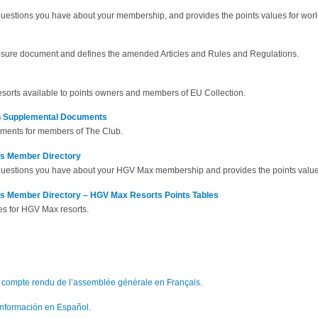
questions you have about your membership, and provides the points values for worl
losure document and defines the amended Articles and Rules and Regulations.
 resorts available to points owners and members of EU Collection.
th Supplemental Documents
uments for members of The Club.
ts Member Directory
questions you have about your HGV Max membership and provides the points values
ts Member Directory – HGV Max Resorts Points Tables
es for HGV Max resorts.
le compte rendu de l’assemblée générale en Français
.
 información en Español
.