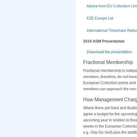
Advice from EU Collection Li
EZE Europe Ltd
International Timeshare Refun
2019 AGM Presentation
Download the presentation.
Fractional Membership
Fractional membership is indepe
members, therefore, do not hav
European Collection points and F
members can approach the non-ex
How Management Charge
Where there are fixed and floati
agree a budget for the upcoming 
upcoming year in relation to thos
weeks in the European Collection.
e.g. Vilar Do Golf) plus the add