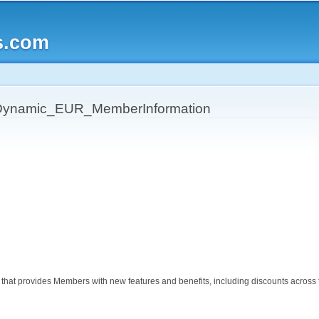
Skip to
main
s.com
content
ynamic_EUR_MemberInformation
hat provides Members with new features and benefits, including discounts across the