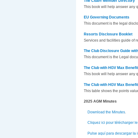
The Club® Member Directory
This book will help answer any 
EU Governing Documents
This document is the legal disc
Resorts Disclosure Booklet
Services and facilities guide of
The Club Disclosure Guide wi
This document is the Legal doc
The Club with HGV Max Benefi
This book will help answer any 
The Club with HGV Max Benefi
This table shows the points valu
2025 AGM Minutes
Download the Minutes
.
Cliquez ici pour télécharger 
Pulse aquí para descargar la